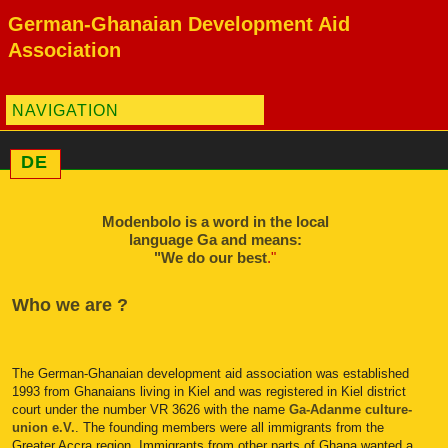
German-Ghanaian Development Aid
Association
NAVIGATION
DE
Modenbolo is a word in the local
language Ga and means:
"We do our best
."
Who we are ?
The German-Ghanaian development aid association was established
1993 from Ghanaians living in Kiel and was registered in Kiel district
court under the number VR 3626 with the name
Ga-Adanme culture-
union e.V.
. The founding members were all immigrants from the
Greater Accra region. Immigrants from other parts of Ghana wanted a