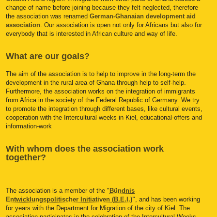
change of name before joining because they felt neglected, therefore
the association was renamed
German-Ghanaian development aid
association
. Our association is open not only for Africans but also for
everybody that is interested in African culture and way of life.
What are our goals?
The aim of the association is to help to improve in the long-term the
development in the rural area of Ghana through help to self-help.
Furthermore, the association works on the integration of immigrants
from Africa in the society of the Federal Republic of Germany. We try
to promote the integration through different bases, like cultural events,
cooperation with the Intercultural weeks in Kiel, educational-offers and
information-work
With whom does the association work
together?
The association is a member of the "
Bündnis
Entwicklungspolitischer Initiativen (B.E.I.)
"
, and has been working
for years with the Department for Migration of the city of Kiel. The
association participates in the celebration of the Intercultural Weeks