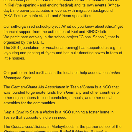
in Kiel (the opening - and ending festival) and its own events (Africa-
day). moreover participates in events with migration background
(AKA-Fest) with info-stands and African specialities.
Our self-organized school-project „What do you know about Africa“ get
financial support from the authorities of Kiel and BINGO lotto.
We participate actively in the school-project "Global School", that is
organized by the
B.E.I.
.
The SBB (foundation for vocational training) has supported us e.g. in
layouting and printing of flyers and has built donating boxes in form of
little houses.
Our partner in Teshie/Ghana is the local self-help association
Teshie
Mannoyaa Kpee
.
The
German-Ghana Aid Association
in Teshie/Ghana is
a NGO that
was founded to
generate funds from Germany and other countries or
other organizations to build boreholes, schools, and other social
amenities for the communities.
Help a Child to Save a Nation
is a NGO running a foster home in
Teshie that supports
c
hildren in need.
The
Queenswood School
in Morley/Leeds is the partner school of the
Kindergarten and primary school
Bethel Bridge Int. School
in